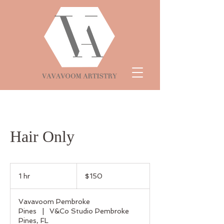
Hair Only
150
US
1 hr
1
$150
dollars
h
Vavavoom Pembroke
Pines
|
V&Co Studio Pembroke
Pines, FL