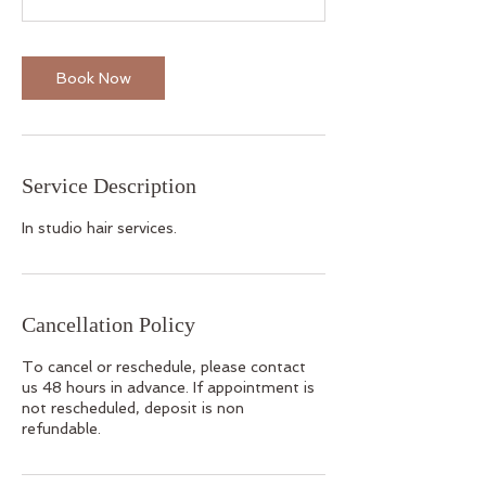
Book Now
Service Description
In studio hair services.
Cancellation Policy
To cancel or reschedule, please contact
us 48 hours in advance. If appointment is
not rescheduled, deposit is non
refundable.