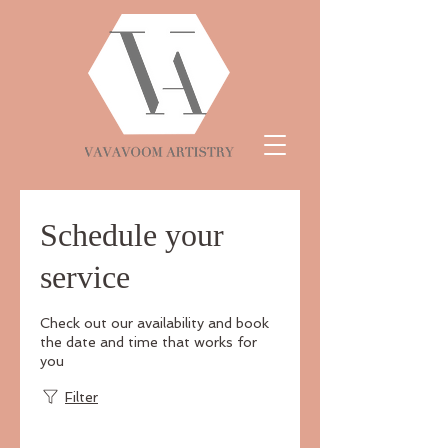
Schedule your
service
Check out our availability and book
the date and time that works for
you
Filter